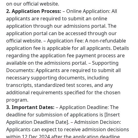
on our official website.
2. Application Process:
– Online Application: All
applicants are required to submit an online
application through our admissions portal. The
application portal can be accessed through our
official website. – Application Fee: A non-refundable
application fee is applicable for all applicants. Details
regarding the application fee payment process are
available on the admissions portal. – Supporting
Documents: Applicants are required to submit all
necessary supporting documents, including
transcripts, standardized test scores, and any
additional requirements specified for the chosen
program.
3. Important Dates:
– Application Deadline: The
deadline for submission of applications is [Insert
Application Deadline Date]. – Admission Decision:
Applicants can expect to receive admission decisions
within 12 Dec 2024 after the application deadline.