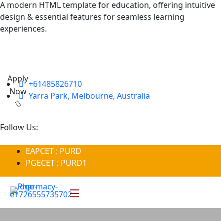
A modern HTML template for education, offering intuitive
design & essential features for seamless learning
experiences.
Apply
+61485826710
Now
Yarra Park, Melbourne, Australia
Follow Us:
EAPCET : PURD
PGECET : PURD1