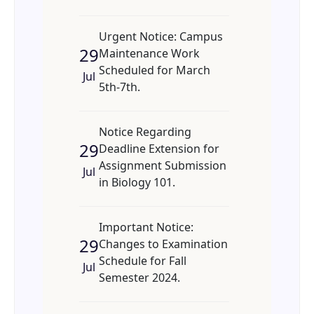
Urgent Notice: Campus
29
Maintenance Work
Scheduled for March
Jul
5th-7th.
Notice Regarding
29
Deadline Extension for
Assignment Submission
Jul
in Biology 101.
Important Notice:
29
Changes to Examination
Schedule for Fall
Jul
Semester 2024.