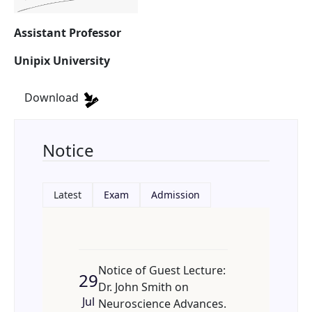
Assistant Professor
Unipix University
Download
Notice
Latest
Exam
Admission
Notice of Guest Lecture:
29
Dr. John Smith on
Jul
Neuroscience Advances.