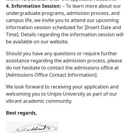
4. Information Session:
– To learn more about our
undergraduate programs, admission process, and
campus life, we invite you to attend our upcoming
information session scheduled for [Insert Date and
Time]. Details regarding the information session will
be available on our website.
Should you have any questions or require further
assistance regarding the admission process, please
do not hesitate to contact the admissions office at
[Admissions Office Contact Information].
We look forward to receiving your application and
welcoming you to Unipix University as part of our
vibrant academic community.
Best regards,