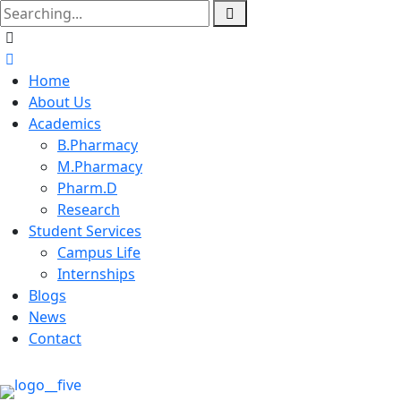
Home
About Us
Academics
B.Pharmacy
M.Pharmacy
Pharm.D
Research
Student Services
Campus Life
Internships
Blogs
News
Contact