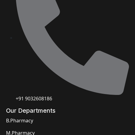
+91 9032608186
Our Departments
B.Pharmacy
M.Pharmacy