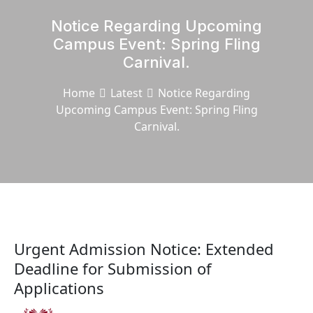
Notice Regarding Upcoming
Campus Event: Spring Fling
Carnival.
Home
Latest
Notice Regarding
Upcoming Campus Event: Spring Fling
Carnival.
Urgent Admission Notice: Extended
Deadline for Submission of
Applications