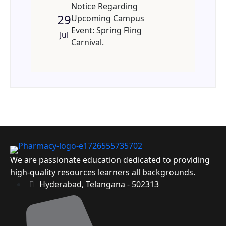
Notice Regarding
29
Upcoming Campus
Event: Spring Fling
Jul
Carnival.
We are passionate education dedicated to providing
high-quality resources learners all backgrounds.
Hyderabad, Telangana - 502313