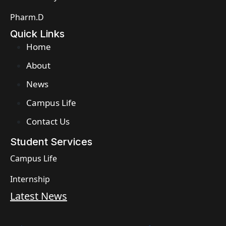
Pharm.D
Quick Links
Home
About
News
Campus Life
Contact Us
Student Services
Campus Life
Internship
Latest News