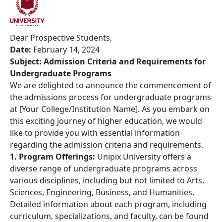
Dear Prospective Students,
Date:
February 14, 2024
Subject: Admission Criteria and Requirements for
Undergraduate Programs
We are delighted to announce the commencement of
the admissions process for undergraduate programs
at [Your College/Institution Name]. As you embark on
this exciting journey of higher education, we would
like to provide you with essential information
regarding the admission criteria and requirements.
1. Program Offerings:
Unipix University offers a
diverse range of undergraduate programs across
various disciplines, including but not limited to Arts,
Sciences, Engineering, Business, and Humanities.
Detailed information about each program, including
curriculum, specializations, and faculty, can be found