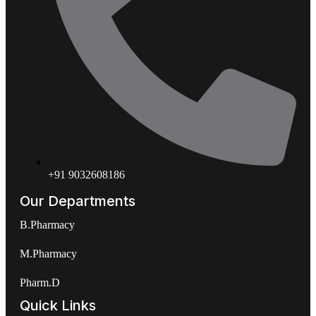
+91 9032608186
Our Departments
B.Pharmacy
M.Pharmacy
Pharm.D
Quick Links