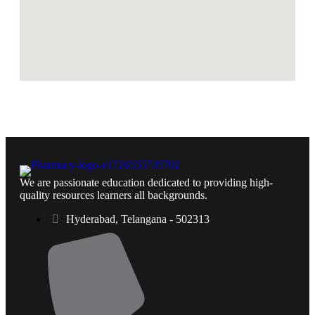
We are passionate education dedicated to providing high-
quality resources learners all backgrounds.
Hyderabad, Telangana - 502313