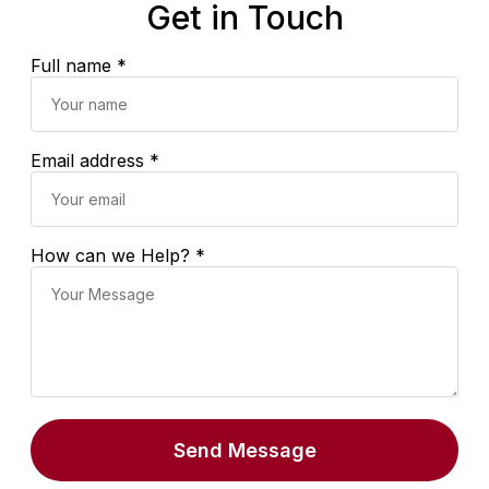
Get in Touch
Full name *
Email address *
How can we Help? *