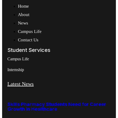
Home
About
News
Campus Life
Contact Us
Student Services
Campus Life
Internship
Latest News
Skills Pharmacy Students Need for Career
Growth in Healthcare