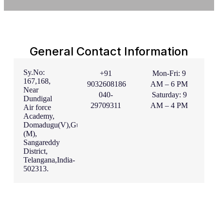
General Contact Information
Sy.No:
+91
Mon-Fri: 9
167,168,
9032608186
AM – 6 PM
Near
040-
Saturday: 9
Dundigal
29709311
AM – 4 PM
Air force
Academy,
Domadugu(V),Gummadidala
(M),
Sangareddy
District,
Telangana,India-
502313.