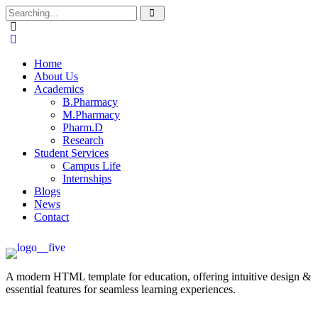
Home
About Us
Academics
B.Pharmacy
M.Pharmacy
Pharm.D
Research
Student Services
Campus Life
Internships
Blogs
News
Contact
A modern HTML template for education, offering intuitive design &
essential features for seamless learning experiences.