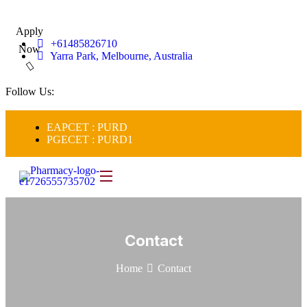
Apply
+61485826710
Now
Yarra Park, Melbourne, Australia
Follow Us:
EAPCET : PURD
PGECET : PURD1
Contact
Home
Contact