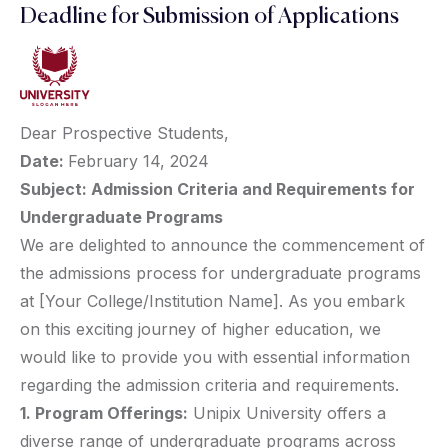
Deadline for Submission of Applications
Dear Prospective Students,
Date:
February 14, 2024
Subject: Admission Criteria and Requirements for
Undergraduate Programs
We are delighted to announce the commencement of
the admissions process for undergraduate programs
at [Your College/Institution Name]. As you embark
on this exciting journey of higher education, we
would like to provide you with essential information
regarding the admission criteria and requirements.
1. Program Offerings:
Unipix University offers a
diverse range of undergraduate programs across