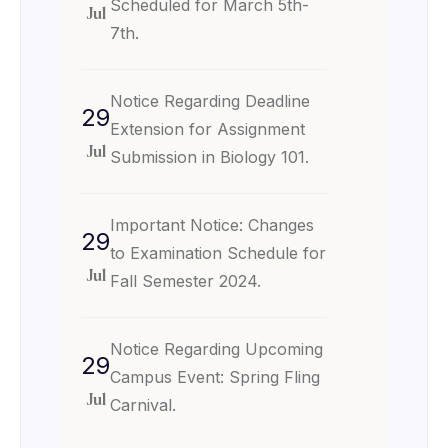
Scheduled for March 5th-
Jul
7th.
Notice Regarding Deadline
29
Extension for Assignment
Jul
Submission in Biology 101.
Important Notice: Changes
29
to Examination Schedule for
Jul
Fall Semester 2024.
Notice Regarding Upcoming
29
Campus Event: Spring Fling
Jul
Carnival.