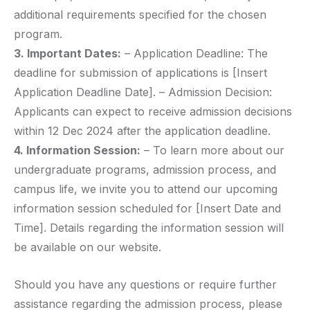
additional requirements specified for the chosen
program.
3. Important Dates:
– Application Deadline: The
deadline for submission of applications is [Insert
Application Deadline Date]. – Admission Decision:
Applicants can expect to receive admission decisions
within 12 Dec 2024 after the application deadline.
4. Information Session:
– To learn more about our
undergraduate programs, admission process, and
campus life, we invite you to attend our upcoming
information session scheduled for [Insert Date and
Time]. Details regarding the information session will
be available on our website.
Should you have any questions or require further
assistance regarding the admission process, please