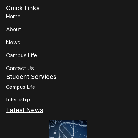
Quick Links
Home
About
News
Campus Life
Contact Us
Student Services
Campus Life
Internship
Latest News