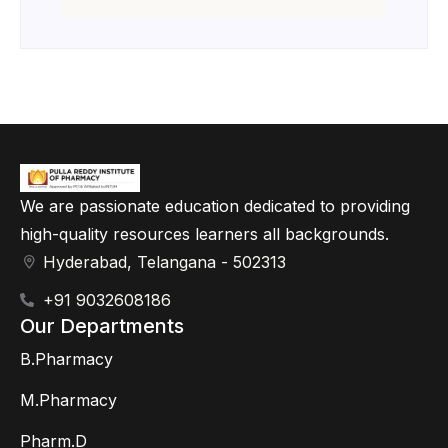
We are passionate education dedicated to providing
high-quality resources learners all backgrounds.
Hyderabad, Telangana - 502313
+91 9032608186
Our Departments
B.Pharmacy
M.Pharmacy
Pharm.D