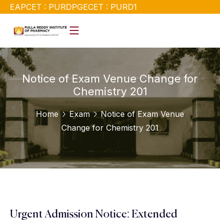
EAPCET : PURD
PGECET : PURD1
Notice of Exam Venue Change for
Chemistry 201
Home
Exam
Notice of Exam Venue
Change for Chemistry 201
Urgent Admission Notice: Extended