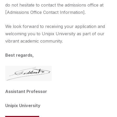
do not hesitate to contact the admissions office at
[Admissions Office Contact Information].
We look forward to receiving your application and
welcoming you to Unipix University as part of our
vibrant academic community.
Best regards,
Assistant Professor
Unipix University