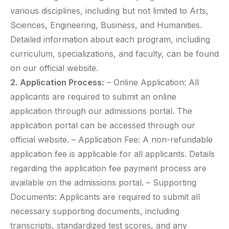
various disciplines, including but not limited to Arts,
Sciences, Engineering, Business, and Humanities.
Detailed information about each program, including
curriculum, specializations, and faculty, can be found
on our official website.
2. Application Process:
– Online Application: All
applicants are required to submit an online
application through our admissions portal. The
application portal can be accessed through our
official website. – Application Fee: A non-refundable
application fee is applicable for all applicants. Details
regarding the application fee payment process are
available on the admissions portal. – Supporting
Documents: Applicants are required to submit all
necessary supporting documents, including
transcripts, standardized test scores, and any