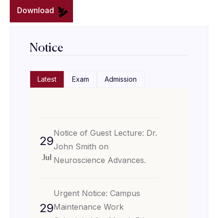
Download
Notice
Latest
Exam
Admission
Notice of Guest Lecture: Dr.
29
John Smith on
Jul
Neuroscience Advances.
Urgent Notice: Campus
29
Maintenance Work