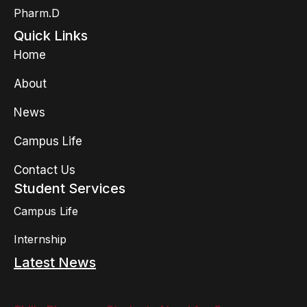
Pharm.D
Quick Links
Home
About
News
Campus Life
Contact Us
Student Services
Campus Life
Internship
Latest News