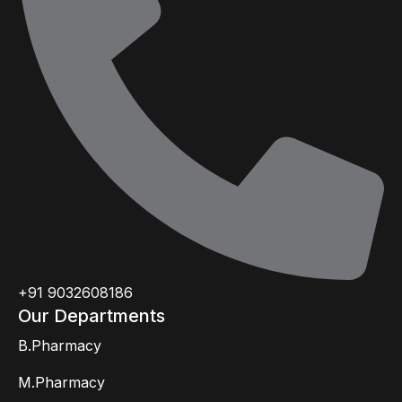
+91 9032608186
Our Departments
B.Pharmacy
M.Pharmacy