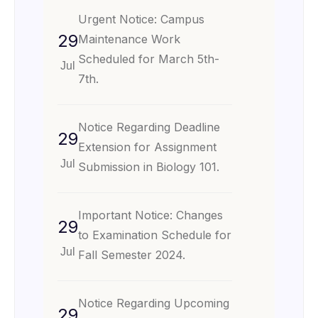
Urgent Notice: Campus
29
Maintenance Work
Scheduled for March 5th-
Jul
7th.
Notice Regarding Deadline
29
Extension for Assignment
Jul
Submission in Biology 101.
Important Notice: Changes
29
to Examination Schedule for
Jul
Fall Semester 2024.
Notice Regarding Upcoming
29