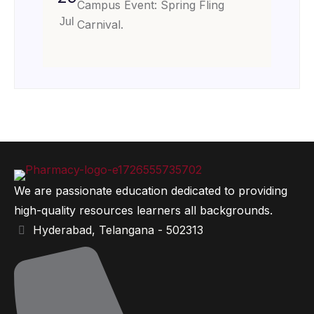
Campus Event: Spring Fling
Jul
Carnival.
We are passionate education dedicated to providing
high-quality resources learners all backgrounds.
Hyderabad, Telangana - 502313