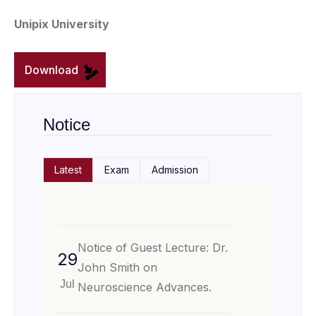
Unipix University
Download
Notice
Latest
Exam
Admission
Notice of Guest Lecture: Dr.
29
John Smith on
Jul
Neuroscience Advances.