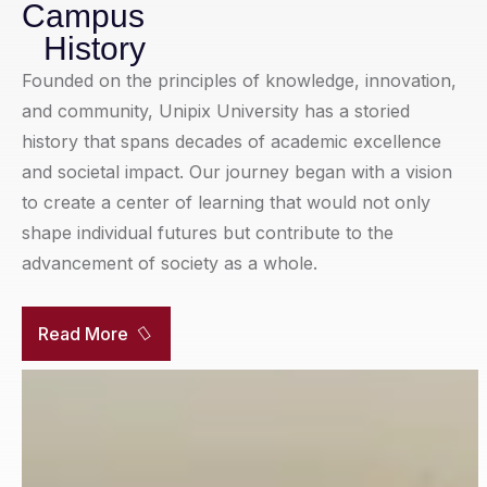
Campus
History
Founded on the principles of knowledge, innovation,
and community, Unipix University has a storied
history that spans decades of academic excellence
and societal impact. Our journey began with a vision
to create a center of learning that would not only
shape individual futures but contribute to the
advancement of society as a whole.
Read More