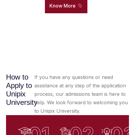
Know More
How to
If you have any questions or need
Apply to
assistance at any step of the application
Unipix
process, our admissions team is here to
University
help. We look forward to welcoming you
to Unipix University.
01
02
0