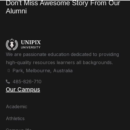
Don’t Miss Awesome Story From Our
Alumni
We are passionate education dedicated to providing
high-quality resources learners all backgrounds.
Park, Melbourne, Australia
485-826-710
Our Campus
Academic
Athletics