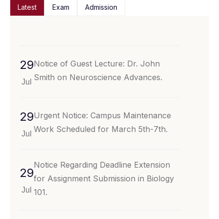
Latest
Exam
Admission
29
Notice of Guest Lecture: Dr. John
Smith on Neuroscience Advances.
Jul
29
Urgent Notice: Campus Maintenance
Work Scheduled for March 5th-7th.
Jul
Notice Regarding Deadline Extension
29
for Assignment Submission in Biology
Jul
101.