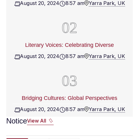
August 20, 2024
8:57 am
Yarra Park, UK
Literary Voices: Celebrating Diverse
August 20, 2024
8:57 am
Yarra Park, UK
Bridging Cultures: Global Perspectives
August 20, 2024
8:57 am
Yarra Park, UK
Notice
View All