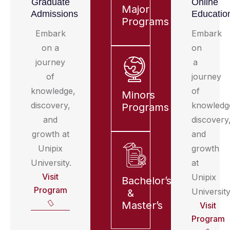
Graduate
Online
Major
Admissions
Educatio
Programs
Embark
Embark
on a
on
journey
a
of
journey
knowledge,
of
Minors
discovery,
knowledg
Programs
and
discovery
growth at
and
Unipix
growth
University.
at
Visit
Unipix
Bachelor’s
Program
University
&
Master’s
Visit
Program