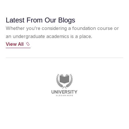
Latest From Our Blogs
Whether you’re considering a foundation course or
an undergraduate academics is a place.
View All