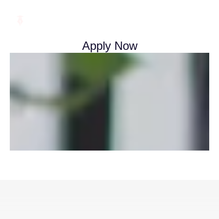
Apply Now