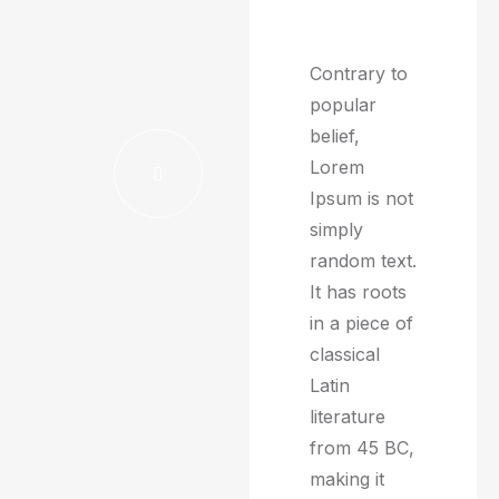
Contrary to
popular
belief,
Lorem
Ipsum is not
simply
random text.
It has roots
in a piece of
classical
Latin
literature
from 45 BC,
making it