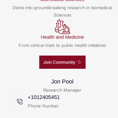
Delve into groundbreaking research in biomedical
Sciences
Health and Medicine
From clinical trials to public health initiatives
Join Community
Jon Pool
Research Manager
+1012405451
Phone Number