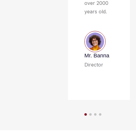
over 2000
years old.
Mr. Banna
Director