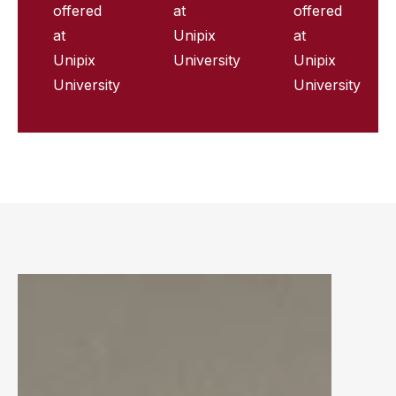
offered
at
offered
at
Unipix
at
Unipix
University
Unipix
University
University