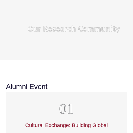
Our Research Community
Alumni Event
Cultural Exchange: Building Global