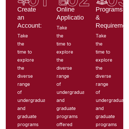
Create
Online
Programs
an
Application
&
Account:
Requiremen
Take
Take
the
Take
the
time to
the
time to
explore
time to
explore
the
explore
the
diverse
the
diverse
range
diverse
range
of
range
of
undergraduate
of
undergraduate
and
undergraduate
and
graduate
and
graduate
programs
graduate
programs
offered
programs