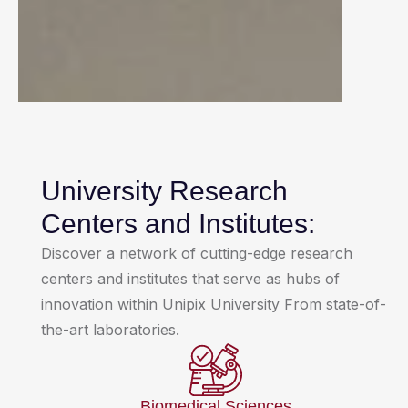
University Research
Centers and Institutes:
Discover a network of cutting-edge research
centers and institutes that serve as hubs of
innovation within Unipix University From state-of-
the-art laboratories.
Biomedical Sciences