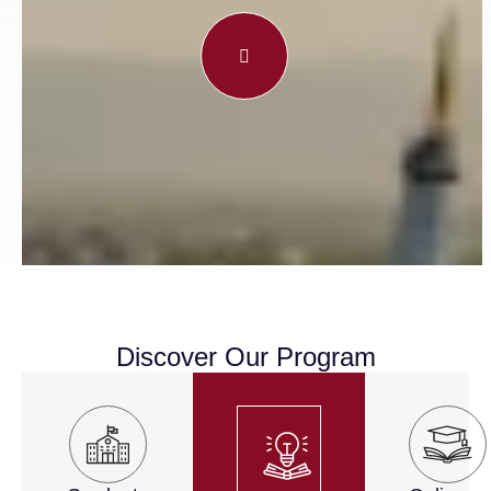
Discover Our Program