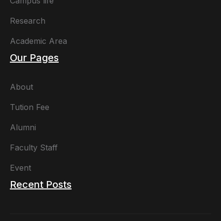
Campus life
Research
Academic Area
Our Pages
About
Tution Fee
Alumni
Faculty Staff
Event
Recent Posts