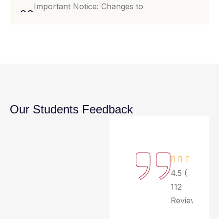
Important Notice: Changes to
29
Examination Schedule for Fall
Jul
Semester 2024.
29
Notice Regarding Upcoming Campus
Event: Spring Fling Carnival.
Jul
Our Students Feedback
4.5 (
112
Review)