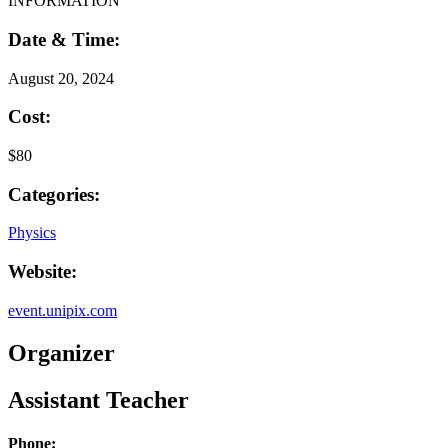
INFORMATION
Date & Time:
August 20, 2024
Cost:
$80
Categories:
Physics
Website:
event.unipix.com
Organizer
Assistant Teacher
Phone: