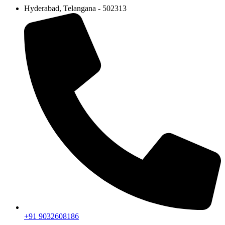
Hyderabad, Telangana - 502313
+91 9032608186