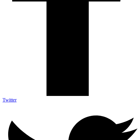
Twitter