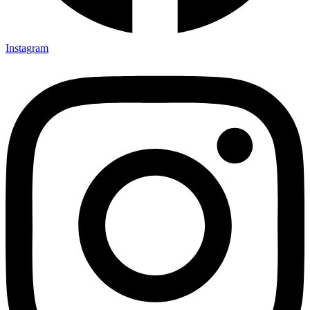
Instagram