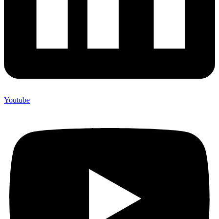
Youtube