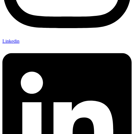
Linkedin