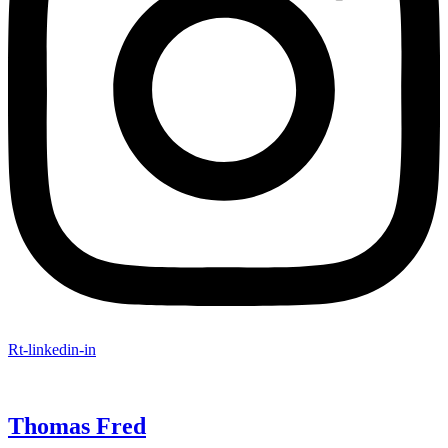
Rt-linkedin-in
Thomas Fred