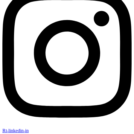
Rt-linkedin-in