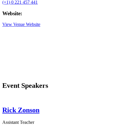
(+1) 0 221 457 441
Website:
View Venue Website
Event Speakers
Rick Zonson
Assistant Teacher