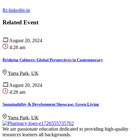
Rt-linkedin-in
Related Event
August 20, 2024
4:28 am
Bridging Cultures: Global Perspectives in Contemporary
Yarra Park, UK
August 20, 2024
4:28 am
Sustainability & Development Showcase: Green Living
Yarra Park, UK
We are passionate education dedicated to providing high-quality
resources learners all backgrounds.