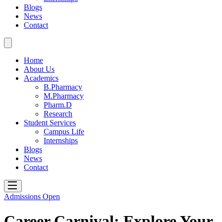
Blogs
News
Contact
Home
About Us
Academics
B.Pharmacy
M.Pharmacy
Pharm.D
Research
Student Services
Campus Life
Internships
Blogs
News
Contact
Admissions Open
Career Carnival: Explore Your