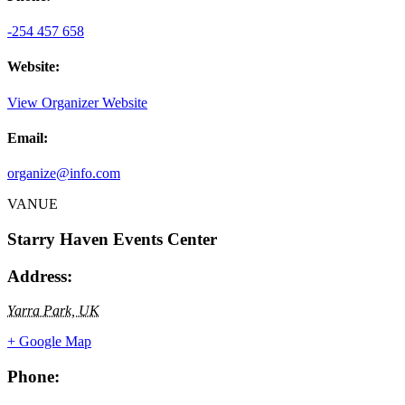
-254 457 658
Website:
View Organizer Website
Email:
organize@info.com
VANUE
Starry Haven Events Center
Address:
Yarra Park, UK
+ Google Map
Phone: