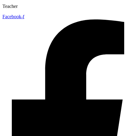
Teacher
Facebook-f