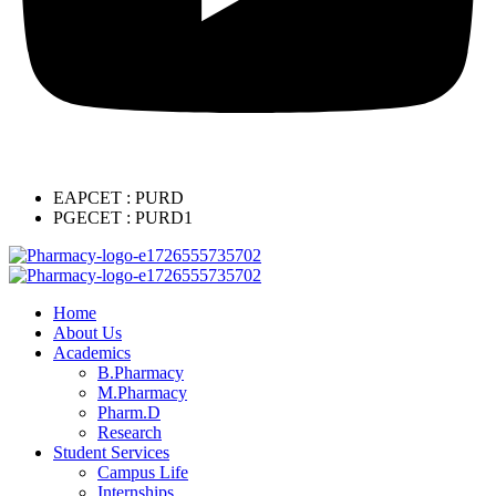
EAPCET : PURD
PGECET : PURD1
Home
About Us
Academics
B.Pharmacy
M.Pharmacy
Pharm.D
Research
Student Services
Campus Life
Internships