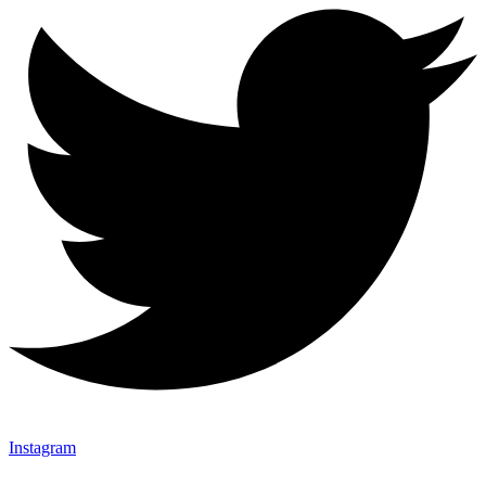
Instagram