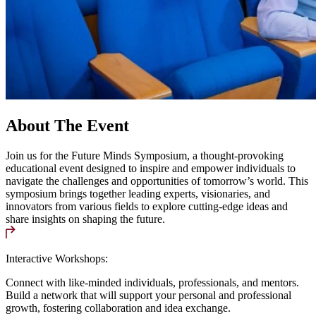
About The Event
Join us for the Future Minds Symposium, a thought-provoking
educational event designed to inspire and empower individuals to
navigate the challenges and opportunities of tomorrow’s world. This
symposium brings together leading experts, visionaries, and
innovators from various fields to explore cutting-edge ideas and
share insights on shaping the future.
Interactive Workshops:
Connect with like-minded individuals, professionals, and mentors.
Build a network that will support your personal and professional
growth, fostering collaboration and idea exchange.