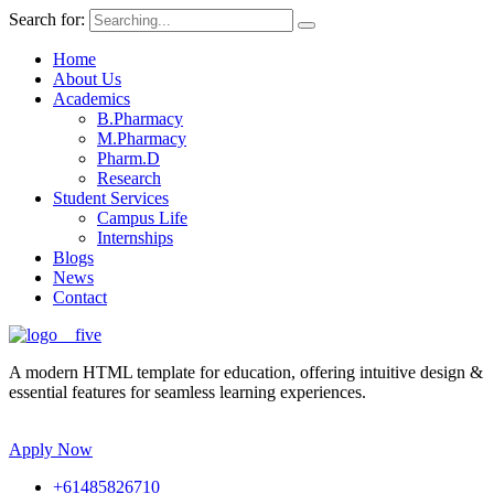
Search for:
Home
About Us
Academics
B.Pharmacy
M.Pharmacy
Pharm.D
Research
Student Services
Campus Life
Internships
Blogs
News
Contact
A modern HTML template for education, offering intuitive design &
essential features for seamless learning experiences.
Apply Now
+61485826710