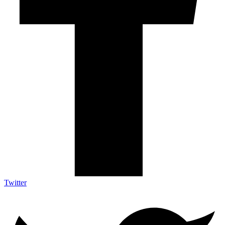
Twitter