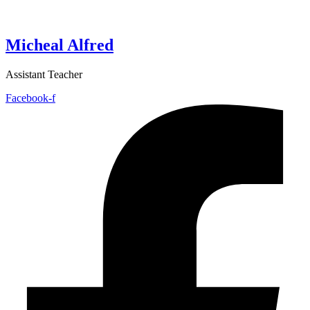
Micheal Alfred
Assistant Teacher
Facebook-f