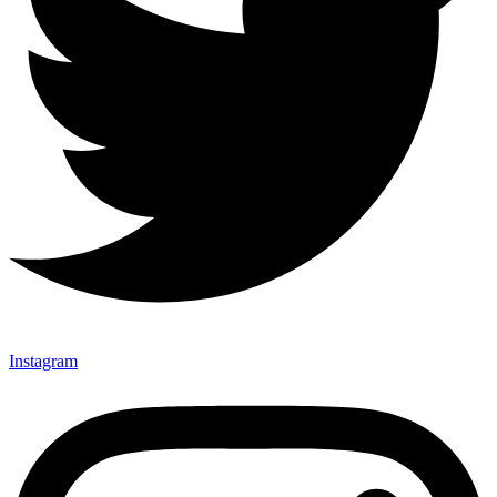
Instagram