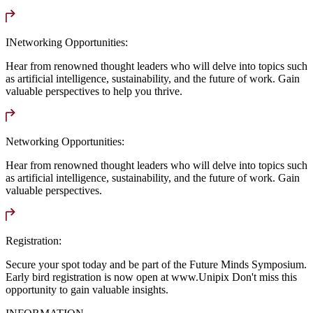
INetworking Opportunities:
Hear from renowned thought leaders who will delve into topics such
as artificial intelligence, sustainability, and the future of work. Gain
valuable perspectives to help you thrive.
Networking Opportunities:
Hear from renowned thought leaders who will delve into topics such
as artificial intelligence, sustainability, and the future of work. Gain
valuable perspectives.
Registration:
Secure your spot today and be part of the Future Minds Symposium.
Early bird registration is now open at www.Unipix Don't miss this
opportunity to gain valuable insights.