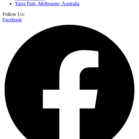
Yarra Park, Melbourne, Australia
Follow Us:
Facebook