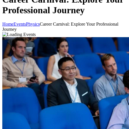
Professional Journey
Home
Events
Physics
Career Carnival: Explore Your Professional
Journey