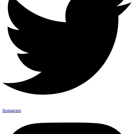
Instagram