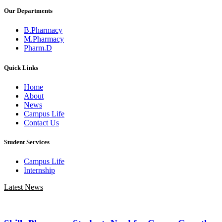
Our Departments
B.Pharmacy
M.Pharmacy
Pharm.D
Quick Links
Home
About
News
Campus Life
Contact Us
Student Services
Campus Life
Internship
Latest News