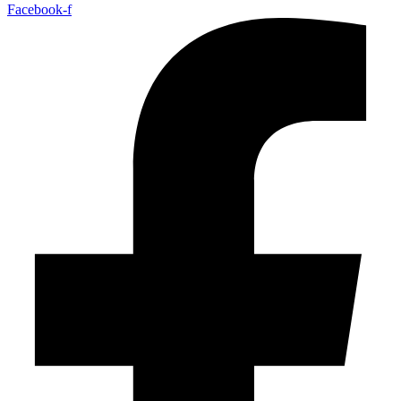
Facebook-f