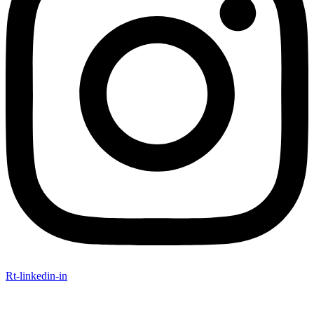
Rt-linkedin-in