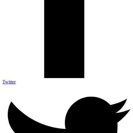
Twitter