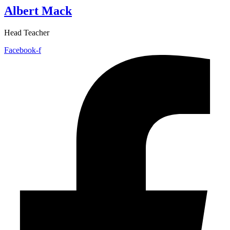
Albert Mack
Head Teacher
Facebook-f