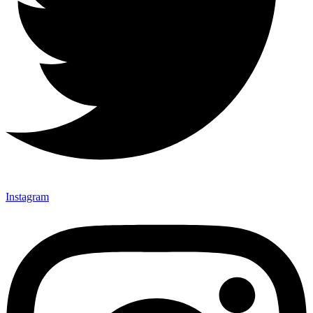
Instagram