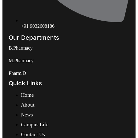
+91 9032608186
Our Departments
B.Pharmacy
M.Pharmacy
Pharm.D
Quick Links
Home
About
News
Campus Life
Contact Us