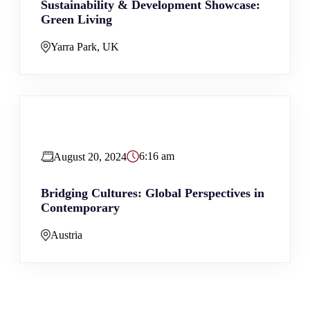
Sustainability & Development Showcase:
Green Living
Yarra Park, UK
6:16 am
August 20, 2024
Bridging Cultures: Global Perspectives in
Contemporary
Austria