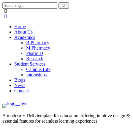
Home
About Us
Academics
B.Pharmacy
M.Pharmacy
Pharm.D
Research
Student Services
Campus Life
Internships
Blogs
News
Contact
A modern HTML template for education, offering intuitive design &
essential features for seamless learning experiences.