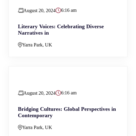
6:16 am
August 20, 2024
Literary Voices: Celebrating Diverse
Narratives in
Yarra Park, UK
6:16 am
August 20, 2024
Bridging Cultures: Global Perspectives in
Contemporary
Yarra Park, UK