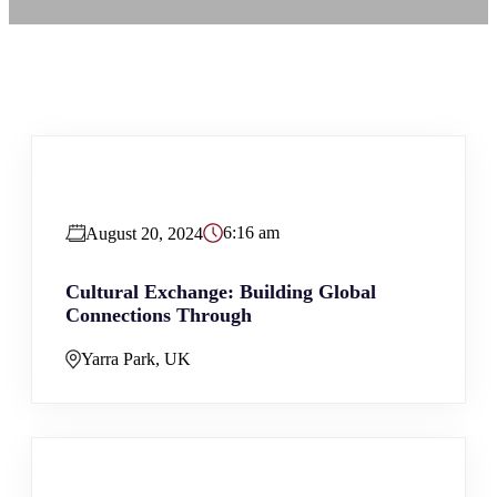
6:16 am
August 20, 2024
Cultural Exchange: Building Global
Connections Through
Yarra Park, UK