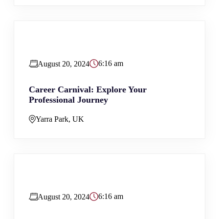
6:16 am
August 20, 2024
Career Carnival: Explore Your
Professional Journey
Yarra Park, UK
6:16 am
August 20, 2024