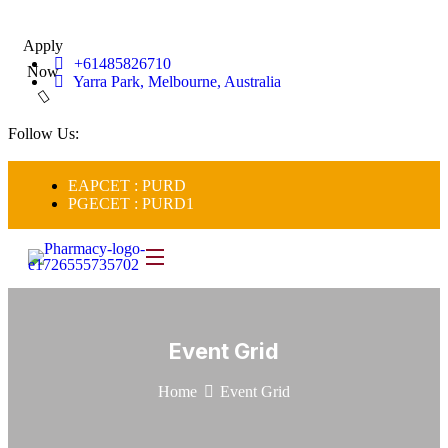
Apply
+61485826710
Now
Yarra Park, Melbourne, Australia
Follow Us:
EAPCET : PURD
PGECET : PURD1
Event Grid
Home
Event Grid