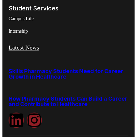
Student Services
Campus Life
Internship
Latest News
Skills Pharmacy Students Need for Career
Growth in Healthcare
How Pharmacy Students Can Build a Career
and Contribute to Healthcare