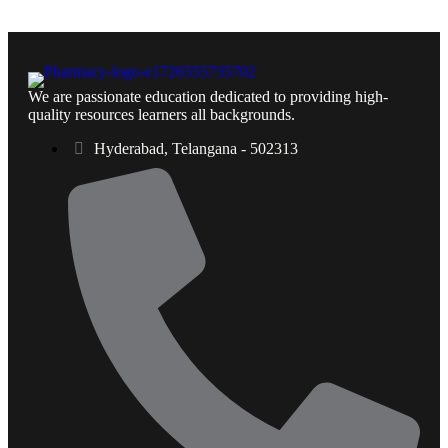
We are passionate education dedicated to providing high-
quality resources learners all backgrounds.
Hyderabad, Telangana - 502313