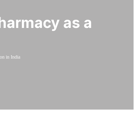
harmacy as a
n in India