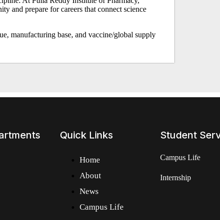
scipline. At Pulla Reddy Institute of Pharmacy,
ity and prepare for careers that connect science
lue, manufacturing base, and vaccine/global supply
artments
Quick Links
Student Ser
Campus Life
Home
About
Internship
News
Campus Life