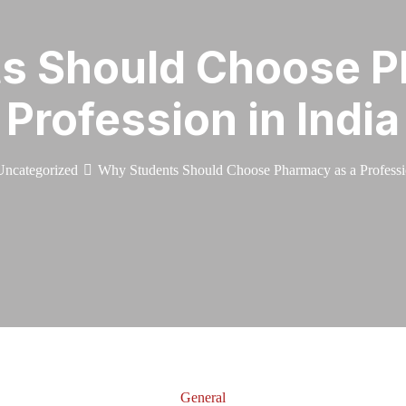
s Should Choose P
Profession in India
Uncategorized
Why Students Should Choose Pharmacy as a Professio
General