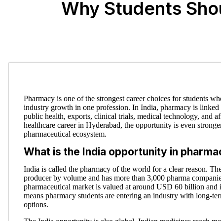
Why Students Shou
Pharmacy is one of the strongest career choices for students who
industry growth in one profession. In India, pharmacy is linked
public health, exports, clinical trials, medical technology, and 
healthcare career in Hyderabad, the opportunity is even stronge
pharmaceutical ecosystem.
What is the India opportunity in pharm
India is called the pharmacy of the world for a clear reason. The
producer by volume and has more than 3,000 pharma companies
pharmaceutical market is valued at around USD 60 billion and 
means pharmacy students are entering an industry with long-t
options.