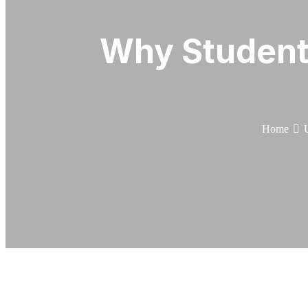
Why Student
Home