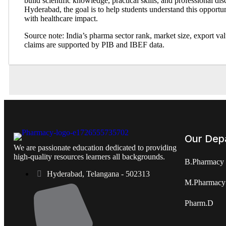
build scientific knowledge, practical skills, and professional di
Hyderabad, the goal is to help students understand this opportun
with healthcare impact.
Source note: India’s pharma sector rank, market size, export va
claims are supported by PIB and IBEF data.
Our Dep
We are passionate education dedicated to providing
high-quality resources learners all backgrounds.
B.Pharmacy
Hyderabad, Telangana - 502313
M.Pharmacy
Pharm.D