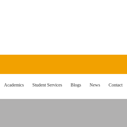
Academics
Student Services
Blogs
News
Contact