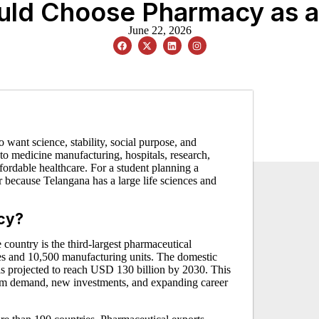
ld Choose Pharmacy as a P
June 22, 2026
 want science, stability, social purpose, and
 to medicine manufacturing, hospitals, research,
affordable healthcare. For a student planning a
r because Telangana has a large life sciences and
acy?
 country is the third-largest pharmaceutical
 and 10,500 manufacturing units. The domestic
is projected to reach USD 130 billion by 2030. This
erm demand, new investments, and expanding career