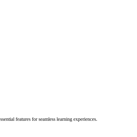
ential features for seamless learning experiences.