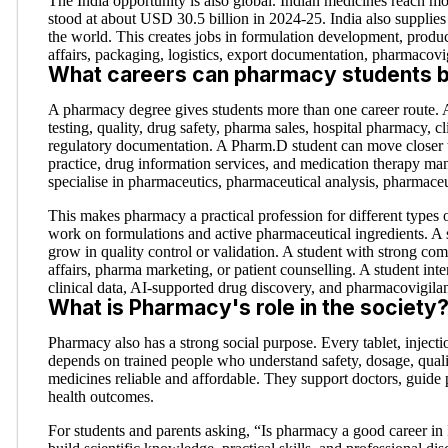
The India opportunity is also global. Indian medicines reach m
stood at about USD 30.5 billion in 2024-25. India also supplies
the world. This creates jobs in formulation development, product
affairs, packaging, logistics, export documentation, pharmacovi
What careers can pharmacy students b
A pharmacy degree gives students more than one career route.
testing, quality, drug safety, pharma sales, hospital pharmacy, c
regulatory documentation. A Pharm.D student can move closer to
practice, drug information services, and medication therapy 
specialise in pharmaceutics, pharmaceutical analysis, pharmace
This makes pharmacy a practical profession for different types 
work on formulations and active pharmaceutical ingredients. A 
grow in quality control or validation. A student with strong com
affairs, pharma marketing, or patient counselling. A student inte
clinical data, AI-supported drug discovery, and pharmacovigila
What is Pharmacy's role in the society
Pharmacy also has a strong social purpose. Every tablet, injectio
depends on trained people who understand safety, dosage, quali
medicines reliable and affordable. They support doctors, guide 
health outcomes.
For students and parents asking, “Is pharmacy a good career in I