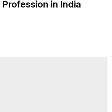
rofession in India