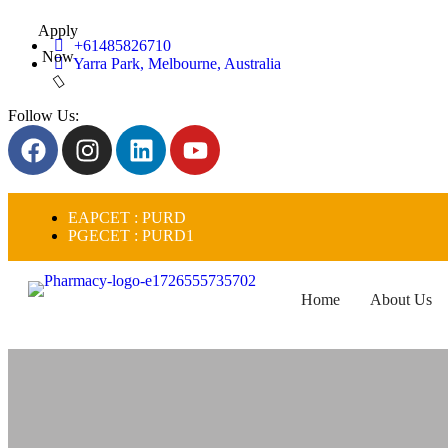
Apply
+61485826710
Now
Yarra Park, Melbourne, Australia
Follow Us:
EAPCET : PURD
PGECET : PURD1
Home
About Us