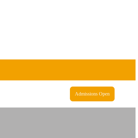
Admissions Open