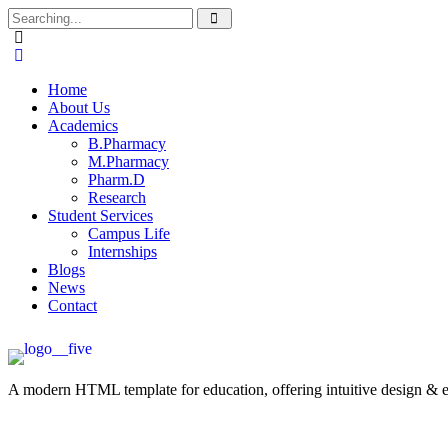
Home
About Us
Academics
B.Pharmacy
M.Pharmacy
Pharm.D
Research
Student Services
Campus Life
Internships
Blogs
News
Contact
A modern HTML template for education, offering intuitive design & ess