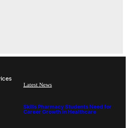
vices
Latest News
Skills Pharmacy Students Need for
Career Growth in Healthcare