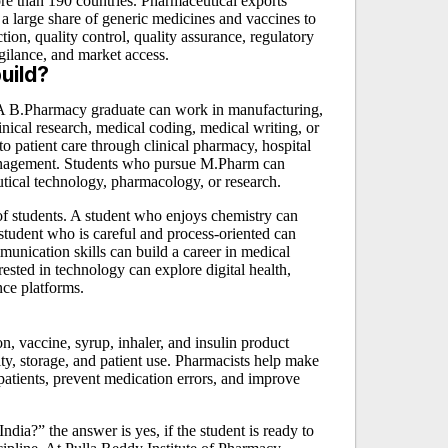
ore than 190 countries. Pharmaceutical exports
 a large share of generic medicines and vaccines to
ion, quality control, quality assurance, regulatory
gilance, and market access.
uild?
 A B.Pharmacy graduate can work in manufacturing,
linical research, medical coding, medical writing, or
 patient care through clinical pharmacy, hospital
management. Students who pursue M.Pharm can
utical technology, pharmacology, or research.
of students. A student who enjoys chemistry can
student who is careful and process-oriented can
munication skills can build a career in medical
rested in technology can explore digital health,
nce platforms.
?
n, vaccine, syrup, inhaler, and insulin product
ty, storage, and patient use. Pharmacists help make
patients, prevent medication errors, and improve
ndia?” the answer is yes, if the student is ready to