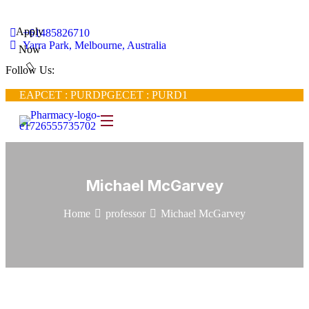
Apply
+61485826710
Yarra Park, Melbourne, Australia
Now
Follow Us:
EAPCET : PURD
PGECET : PURD1
Michael McGarvey
Home
professor
Michael McGarvey