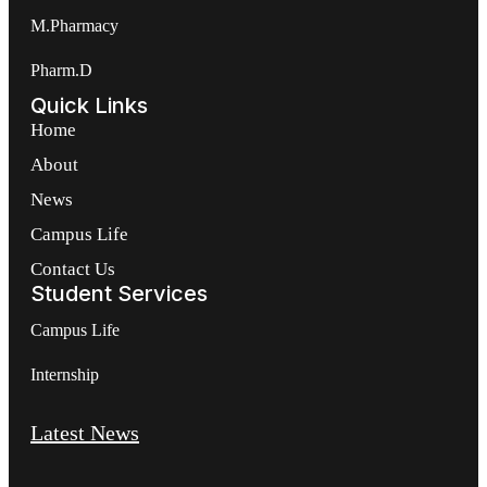
M.Pharmacy
Pharm.D
Quick Links
Home
About
News
Campus Life
Contact Us
Student Services
Campus Life
Internship
Latest News