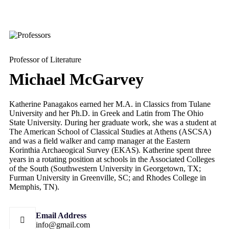
Professor of Literature
Michael McGarvey
Katherine Panagakos earned her M.A. in Classics from Tulane
University and her Ph.D. in Greek and Latin from The Ohio
State University. During her graduate work, she was a student at
The American School of Classical Studies at Athens (ASCSA)
and was a field walker and camp manager at the Eastern
Korinthia Archaeogical Survey (EKAS). Katherine spent three
years in a rotating position at schools in the Associated Colleges
of the South (Southwestern University in Georgetown, TX;
Furman University in Greenville, SC; and Rhodes College in
Memphis, TN).
Email Address
info@gmail.com