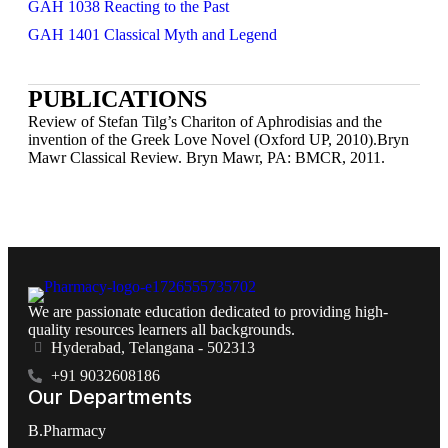
GAH 1038 Reacting to the Past
GAH 1401 Classical Myth and Legend
PUBLICATIONS
Review of Stefan Tilg’s Chariton of Aphrodisias and the
invention of the Greek Love Novel (Oxford UP, 2010).Bryn
Mawr Classical Review. Bryn Mawr, PA: BMCR, 2011.
We are passionate education dedicated to providing high-
quality resources learners all backgrounds.
Hyderabad, Telangana - 502313
+91 9032608186
Our Departments
B.Pharmacy