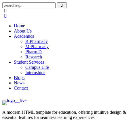
Home
About Us
Academics
B.Pharmacy
M.Pharmacy
Pharm.D
Research
Student Services
Campus Life
Internships
Blogs
News
Contact
A modern HTML template for education, offering intuitive design &
essential features for seamless learning experiences.