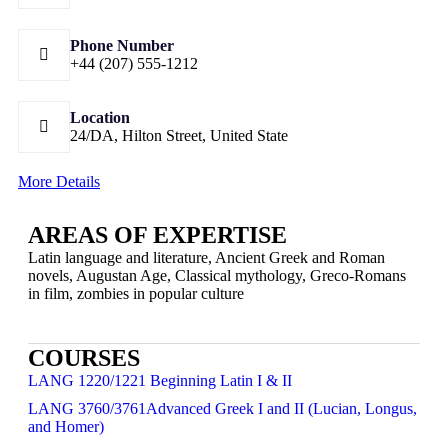
Phone Number
+44 (207) 555-1212
Location
24/DA, Hilton Street, United State
More Details
AREAS OF EXPERTISE
Latin language and literature, Ancient Greek and Roman
novels, Augustan Age, Classical mythology, Greco-Romans
in film, zombies in popular culture
COURSES
LANG 1220/1221 Beginning Latin I & II
LANG 3760/3761Advanced Greek I and II (Lucian, Longus,
and Homer)