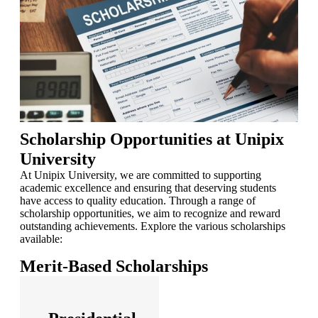
Scholarship Opportunities at Unipix
University
At Unipix University, we are committed to supporting
academic excellence and ensuring that deserving students
have access to quality education. Through a range of
scholarship opportunities, we aim to recognize and reward
outstanding achievements. Explore the various scholarships
available:
Merit-Based Scholarships