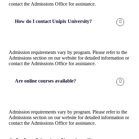
contact the Admissions Office for assistance.
How do I contact Unipix University?
Admission requirements vary by program. Please refer to the
Admissions section on our website for detailed information or
contact the Admissions Office for assistance.
Are online courses available?
Admission requirements vary by program. Please refer to the
Admissions section on our website for detailed information or
contact the Admissions Office for assistance.