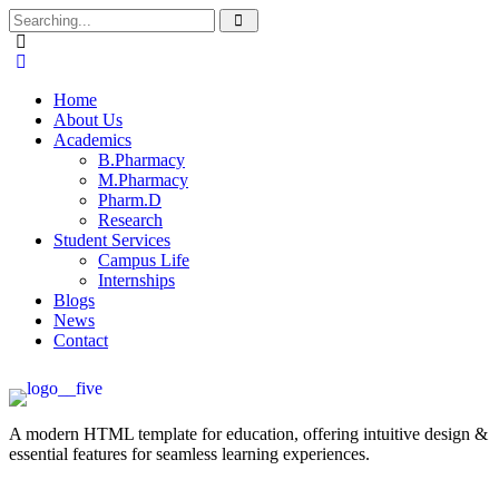
Home
About Us
Academics
B.Pharmacy
M.Pharmacy
Pharm.D
Research
Student Services
Campus Life
Internships
Blogs
News
Contact
A modern HTML template for education, offering intuitive design &
essential features for seamless learning experiences.