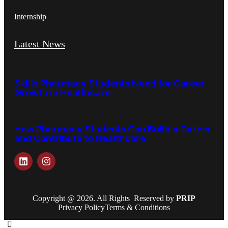
Internship
Latest News
Skills Pharmacy Students Need for Career
Growth in Healthcare
How Pharmacy Students Can Build a Career
and Contribute to Healthcare
Copyright @ 2026. All Rights Reserved by
PRIP
Privacy Policy
Terms & Conditions