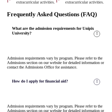
extracurricular activities.
extracurricular activities.
Frequently Asked Questions (FAQ)
What are the admission requirements for Unipix
University?
Admission requirements vary by program. Please refer to the
Admissions section on our website for detailed information or
contact the Admissions Office for assistance.
How do I apply for financial aid?
Admission requirements vary by program. Please refer to the
Admissions section on our website for detailed information or