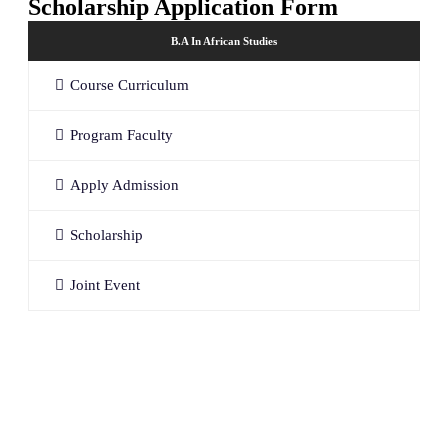
Scholarship Application Form
B.A In African Studies
Course Curriculum
Program Faculty
Apply Admission
Scholarship
Joint Event
Department Contact Info
B.A. in Africana Studies
Contact:
barry.Unipix@info.com664-254-251
Social Info: