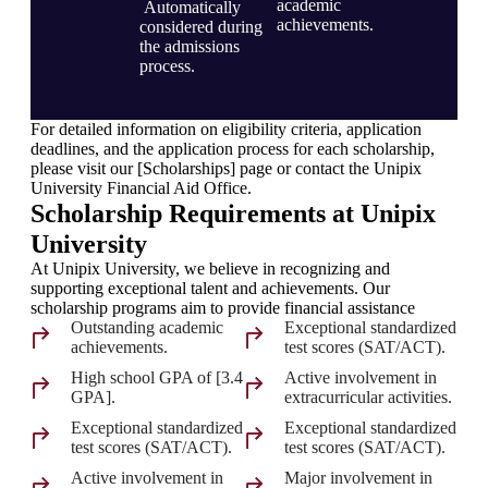
academic
Automatically
achievements.
considered during
the admissions
process.
For detailed information on eligibility criteria, application
deadlines, and the application process for each scholarship,
please visit our [Scholarships] page or contact the Unipix
University Financial Aid Office.
Scholarship Requirements at Unipix
University
At Unipix University, we believe in recognizing and
supporting exceptional talent and achievements. Our
scholarship programs aim to provide financial assistance
Outstanding academic
Exceptional standardized
achievements.
test scores (SAT/ACT).
High school GPA of [3.4
Active involvement in
GPA].
extracurricular activities.
Exceptional standardized
Exceptional standardized
test scores (SAT/ACT).
test scores (SAT/ACT).
Active involvement in
Major involvement in