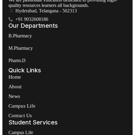
quality resources learners all backgrounds.
Hyderabad, Telangana - 502313
+91 9032608186
Our Departments
B.Pharmacy
M.Pharmacy
Pharm.D
Quick Links
Home
About
News
Campus Life
Contact Us
Student Services
Campus Life