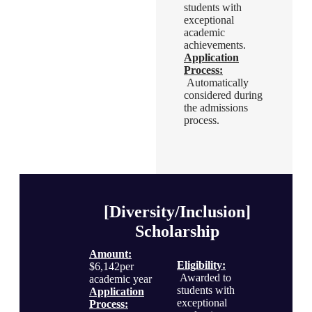
Eligibility
:
students with
Awarded to
exceptional
students with
academic
exceptional
achievements.
academic
Application
achievements.
Process
:
Application
Automatically
Process
:
considered during
Automatically
the admissions
considered during
process.
the admissions
process.
[Diversity/Inclusion]
Scholarship
Amount:
Eligibility
:
$6,142per
Awarded to
academic year
students with
Application
exceptional
Process
: