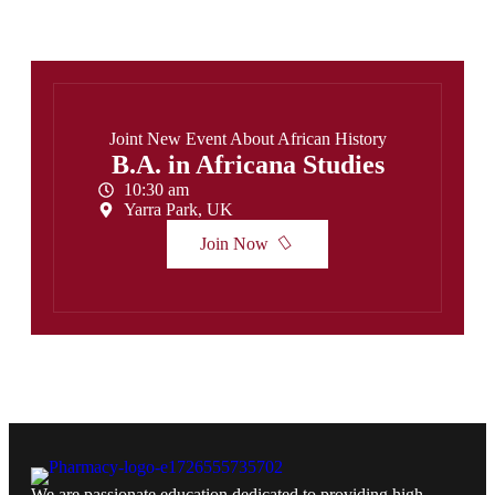
Joint New Event About African History
B.A. in Africana Studies
10:30 am
Yarra Park, UK
Join Now
We are passionate education dedicated to providing high-