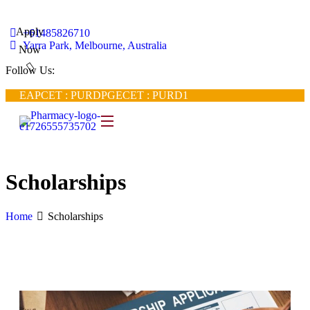
Apply
+61485826710
Yarra Park, Melbourne, Australia
Now
Follow Us:
EAPCET : PURD
PGECET : PURD1
Scholarships
Home
Scholarships