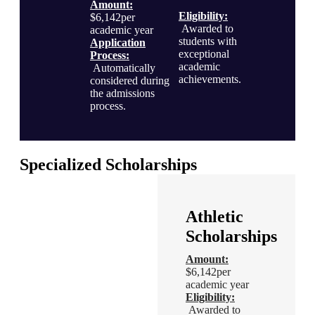
Amount:
Eligibility
:
$6,142per
Awarded to
academic year
students with
Application
exceptional
Process
:
academic
Automatically
achievements.
considered during
the admissions
process.
Specialized Scholarships
Financial
Athletic
Excellence
Scholarships
Scholarship
Amount:
$6,142per
Amount:
academic year
$6,142per
Eligibility
:
academic year
Awarded to