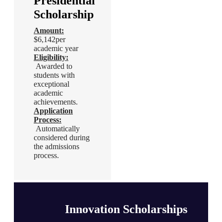
Presidential
Innovation
Scholarship
Scholarships
Amount:
Amount:
$6,142per
$6,142per
academic year
academic year
Eligibility
:
Eligibility
:
Awarded to
Awarded to
students with
students with
exceptional
exceptional
academic
academic
achievements.
achievements.
Application
Application
Process
:
Process
:
Automatically
Automatically
considered during
considered during
the admissions
the admissions
process.
process.
Innovation Scholarships