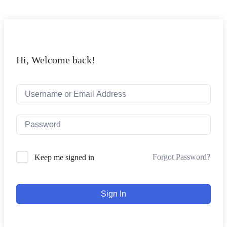
Hi, Welcome back!
Forgot Password?
Keep me signed in
Sign In