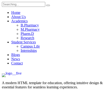
Home
About Us
Academics
B.Pharmacy
M.Pharmacy
Pharm.D
Research
Student Services
Campus Life
Internships
Blogs
News
Contact
A modern HTML template for education, offering intuitive design &
essential features for seamless learning experiences.