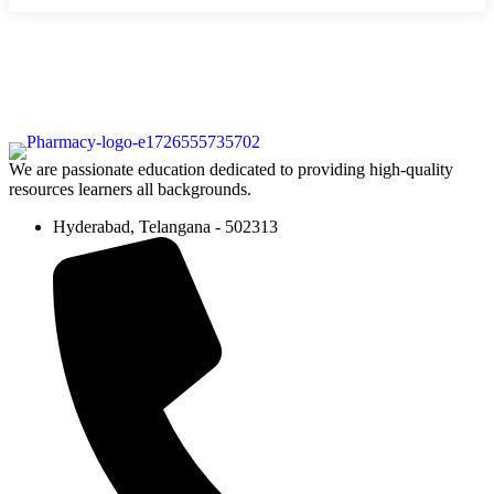
We are passionate education dedicated to providing high-quality
resources learners all backgrounds.
Hyderabad, Telangana - 502313