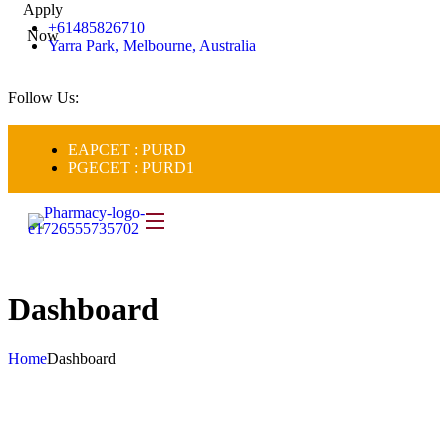
Apply
+61485826710
Now
Yarra Park, Melbourne, Australia
Follow Us:
EAPCET : PURD
PGECET : PURD1
Dashboard
Home
Dashboard