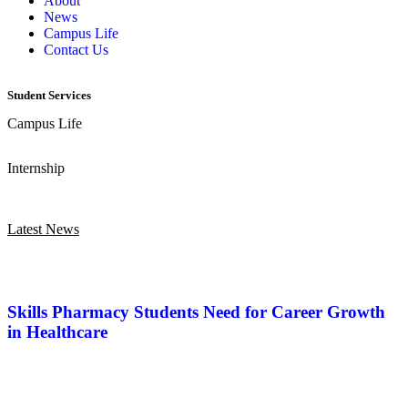
About
News
Campus Life
Contact Us
Student Services
Campus Life
Internship
Latest News
Skills Pharmacy Students Need for Career Growth
in Healthcare