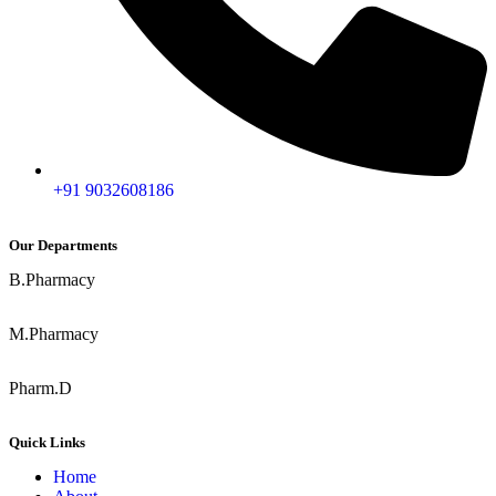
+91 9032608186
Our Departments
B.Pharmacy
M.Pharmacy
Pharm.D
Quick Links
Home