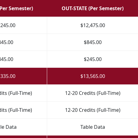
(Per Semester)
OUT-STATE (Per Semester)
,245.00
$12,475.00
845.00
$845.00
845.00
$245.00
,335.00
$13,565.00
its (Full-Time)
12-20 Credits (Full-Time)
its (Full-Time)
12-20 Credits (Full-Time)
le Data
Table Data