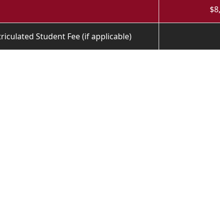
$8
iculated Student Fee (if applicable)