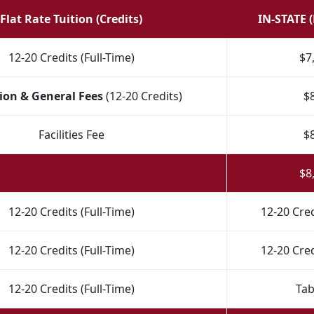
Flat Rate Tuition (Credits)
IN-STATE 
12-20 Credits (Full-Time)
$7
ion & General Fees
(12-20 Credits)
$
Facilities Fee
$
$8
12-20 Credits (Full-Time)
12-20 Cred
12-20 Credits (Full-Time)
12-20 Cred
12-20 Credits (Full-Time)
Tab