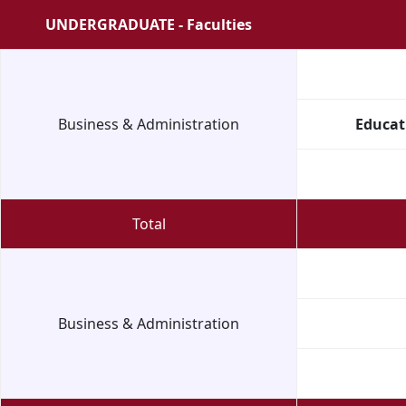
UNDERGRADUATE - Faculties
Business & Administration
Educat
Total
Business & Administration