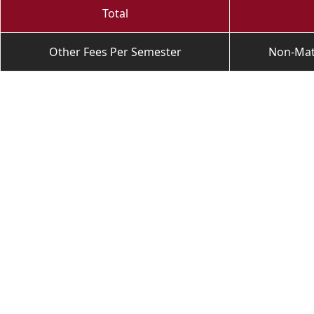
Total
Other Fees Per Semester
Non-Matr